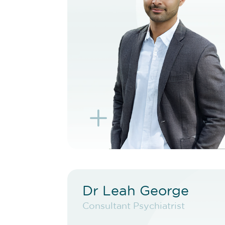
BOOK TELEHEALTH
VIDEO
BOOK EXISTING PATIENT
BOOK TELEHEALTH
VIDEO
L
K
Dr Leah George
Dr Leah George
Consultant Psychiatrist
Consultant Psychiatrist