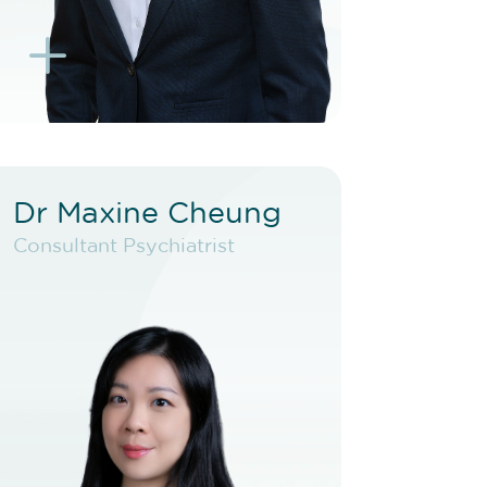
L
K
Dr Maxine Cheung
Dr Maxine Cheung
Consultant Psychiatrist
Consultant Psychiatrist
VIEW PROFILE
BOOK NEW PATIENT
BOOK TELEHEALTH
VIDEO