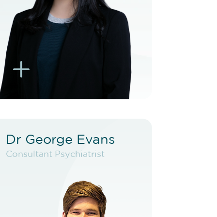
BOOK EXISTING PATIENT
BOOK TELEHEALTH
VIDEO
L
K
Dr George Evans
Dr George Evans
Consultant Psychiatrist
Consultant Psychiatrist
VIEW PROFILE
BOOK NEW PATIENT