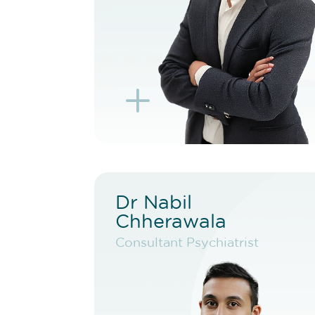
BOOK EXISTING PATIENT
BOOK TELEHEALTH
VIDEO
L
K
Dr Nabil
Dr Nabil
Chherawala
Chherawala
Consultant Psychiatrist
Consultant Psychiatrist
VIEW PROFILE
BOOK NEW PATIENT