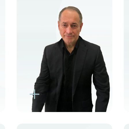
VIEW PROFILE
BOOK NEW PATIENT
BOOK TELEHEALTH
VIDEO
BOOK EXISTING PATIENT
BOOK TELEHEALTH
VIDEO
L
K