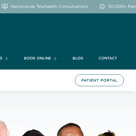
Nationwide Telehealth Consultations
30,000+ Patients
TS
BOOK ONLINE
BLOG
CONTACT
PATIENT PORTAL