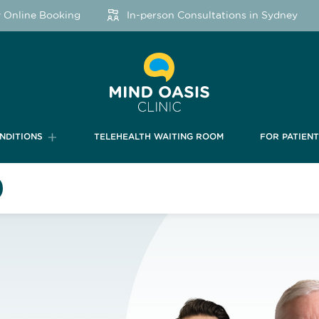
ine Booking
In-person Consultations in Sydney
NDITIONS
TELEHEALTH WAITING ROOM
FOR PATIEN