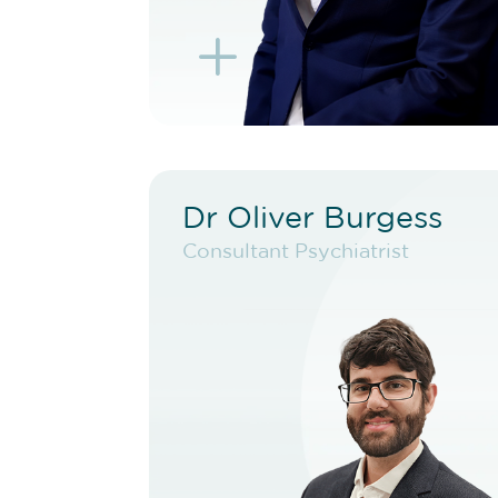
L
K
Dr Oliver Burgess
Dr Oliver Burgess
Consultant Psychiatrist
Consultant Psychiatrist
VIEW PROFILE
BOOK NEW PATIENT
BOOK TELEHEALTH
VIDEO