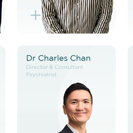
L
K
Dr Charles Chan
Dr Charles Chan
Director & Consultant
Director & Consultant
Psychiatrist
Psychiatrist
VIEW PROFILE
BOOK EXISTING PATIENT
BOOK TELEHEALTH
VIDEO