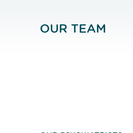
OUR TEAM