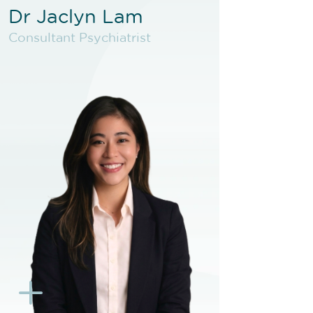
Dr Jaclyn Lam
Dr Jaclyn Lam
Consultant Psychiatrist
Consultant Psychiatrist
VIEW PROFILE
BOOK NEW PATIENT
BOOK F2F
BOOK EXISTING PATIENT
BOOK F2F
L
K