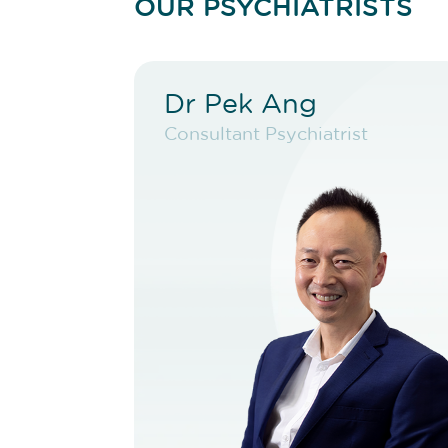
OUR PSYCHIATRISTS
Dr Pek Ang
Dr Pek Ang
Consultant Psychiatrist
Consultant Psychiatrist
VIEW PROFILE
BOOK NEW PATIENT
BOOK TELEHEALTH
VIDEO
BOOK EXISTING PATIENT
BOOK TELEHEALTH
VIDEO