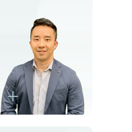
VIEW PROFILE
BOOK NEW PATIENT
BOOK TELEHEALTH
VIDEO
BOOK EXISTING PATIENT
BOOK TELEHEALTH
VIDEO
L
K