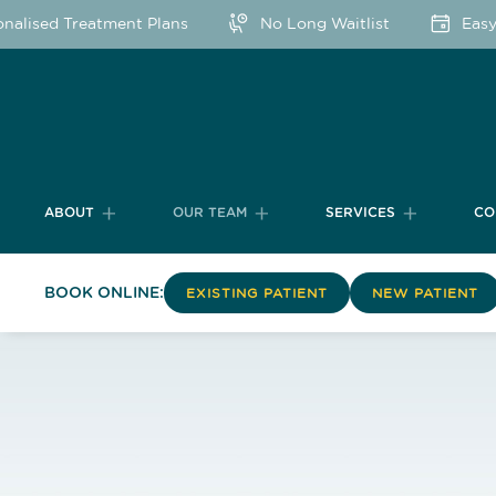
sed Treatment Plans
No Long Waitlist
Easy Onl
ABOUT
OUR TEAM
SERVICES
CO
BOOK ONLINE:
EXISTING PATIENT
NEW PATIENT