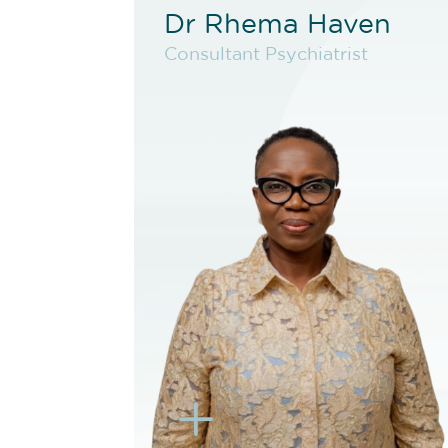
Dr Rhema Haven
Dr Rhema Haven
Consultant Psychiatrist
Consultant Psychiatrist
VIEW PROFILE
BOOK NEW PATIENT
BOOK TELEHEALTH
VIDEO
BOOK EXISTING PATIENT
BOOK TELEHEALTH
VIDEO
L
K