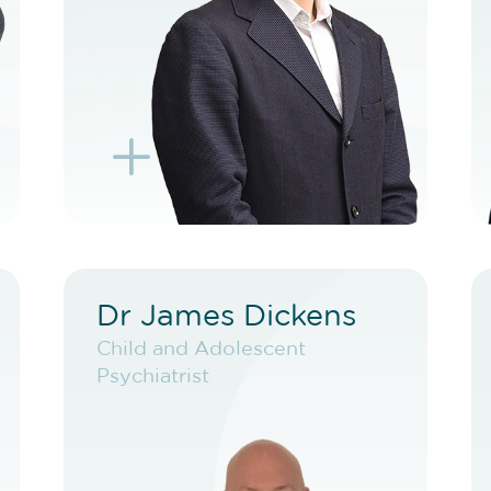
BOOK F2F
L
K
Dr James Dickens
Dr James Dickens
Child and Adolescent
Child and Adolescent
Psychiatrist
Psychiatrist
VIEW PROFILE
BOOK NEW PATIENT