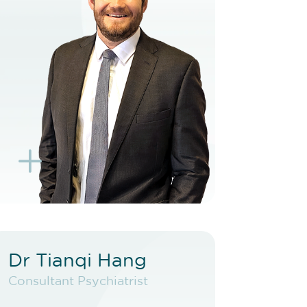
BOOK TELEHEALTH
VIDEO
BOOK EXISTING PATIENT
BOOK TELEHEALTH
VIDEO
L
K
Dr Tianqi Hang
Dr Tianqi Hang
Consultant Psychiatrist
Consultant Psychiatrist