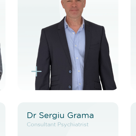
BOOK TELEHEALTH
VIDEO
BOOK EXISTING PATIENT
BOOK TELEHEALTH
VIDEO
L
K
Dr Sergiu Grama
Dr Sergiu Grama
Consultant Psychiatrist
Consultant Psychiatrist