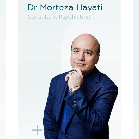
Dr Morteza Hayati
Dr Morteza Hayati
Consultant Psychiatrist
Consultant Psychiatrist
VIEW PROFILE
BOOK NEW PATIENT
BOOK F2F
BOOK EXISTING PATIENT
BOOK TELEHEALTH
VIDEO
BOOK F2F
L