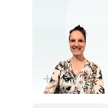
VIEW PROFILE
BOOK NEW PATIENT
BOOK TELEHEALTH
VIDEO
BOOK EXISTING PATIENT
BOOK TELEHEALTH
VIDEO
L
K