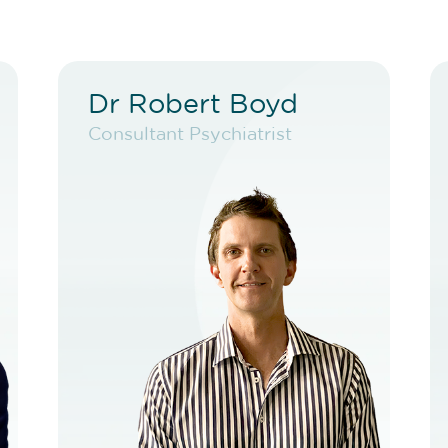
Dr Robert Boyd
Dr Robert Boyd
Consultant Psychiatrist
Consultant Psychiatrist
VIEW PROFILE
BOOK NEW PATIENT
BOOK TELEHEALTH
VIDEO
BOOK EXISTING PATIENT
BOOK TELEHEALTH
VIDEO