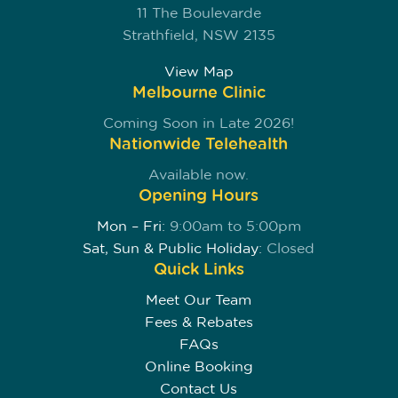
11 The Boulevarde
Strathfield, NSW 2135
View Map
Melbourne Clinic
Coming Soon in Late 2026!
Nationwide Telehealth
Available now.
Opening Hours
Mon – Fri:
9:00am to 5:00pm
Sat, Sun & Public Holiday:
Closed
Quick Links
Meet Our Team
Fees & Rebates
FAQs
Online Booking
Contact Us