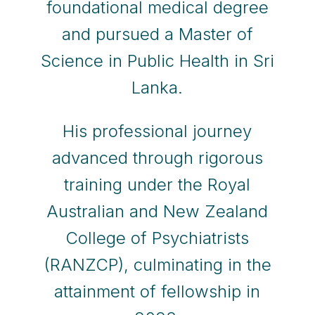
foundational medical degree
and pursued a Master of
Science in Public Health in Sri
Lanka.
His professional journey
advanced through rigorous
training under the Royal
Australian and New Zealand
College of Psychiatrists
(RANZCP), culminating in the
attainment of fellowship in