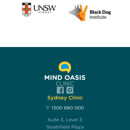
Sydney Clinic
P.
1300 680 000
Suite 3, Level 3
Strathfield Plaza