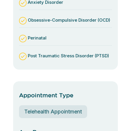
Anxiety Disorder
Obsessive-Compulsive Disorder (OCD)
Perinatal
Post Traumatic Stress Disorder (PTSD)
Appointment Type
Telehealth Appointment