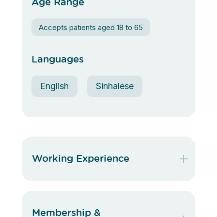
Age Range
Accepts patients aged 18 to 65
Languages
English
Sinhalese
Working Experience
Membership &