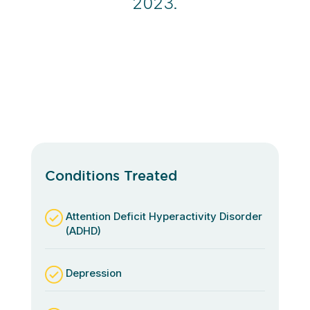
2023.
Conditions Treated
Attention Deficit Hyperactivity Disorder
(ADHD)
Depression