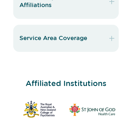
Affiliations
Service Area Coverage
Affiliated Institutions