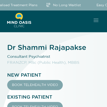
lised Treatment Plans
No Long Waitlist
Easy O
Dr Shammi Rajapakse
Consultant Psychiatrist
FRANZCP, MSc (Public Health), MBBS
NEW PATIENT
BOOK TELEHEALTH VIDEO
EXISTING PATIENT
BOOK TELEHEALTH VIDEO