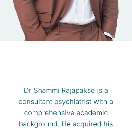
Dr Shammi Rajapakse is a
consultant psychiatrist with a
comprehensive academic
background. He acquired his