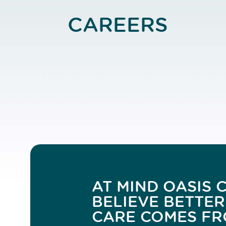
CAREERS
AT MIND OASIS C
BELIEVE BETTER
CARE COMES FR