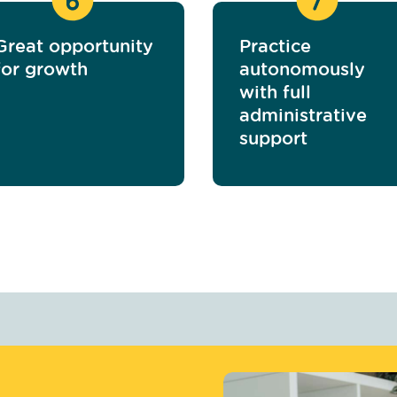
Great opportunity
Practice
for growth
autonomously
with full
administrative
support