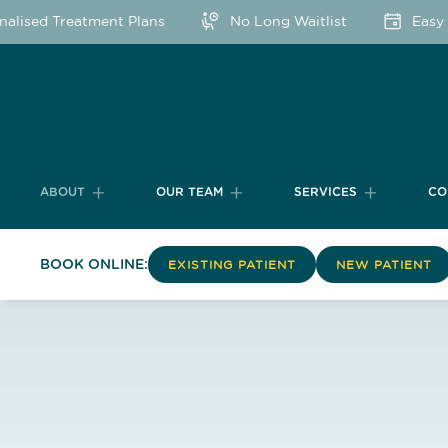
lised Treatment Plans
No Long Waitlist
Easy O
ABOUT
OUR TEAM
SERVICES
CO
BOOK ONLINE:
EXISTING PATIENT
NEW PATIENT