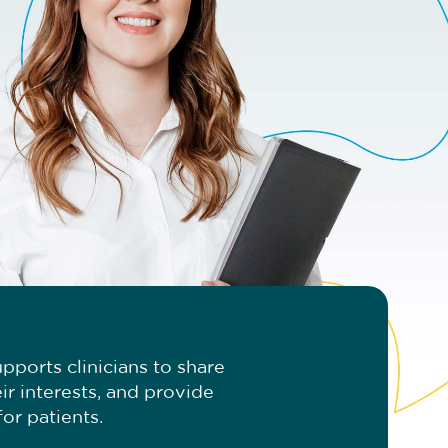
pports clinicians to share
ir interests, and provide
or patients.