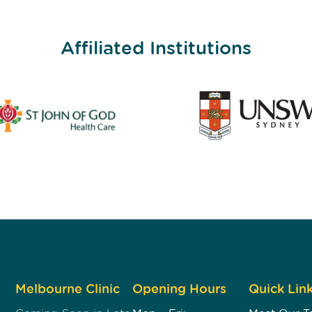
Affiliated Institutions
Melbourne Clinic
Opening Hours
Quick Lin