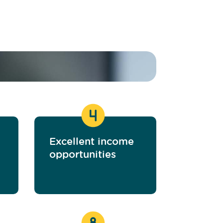
Excellent income
opportunities