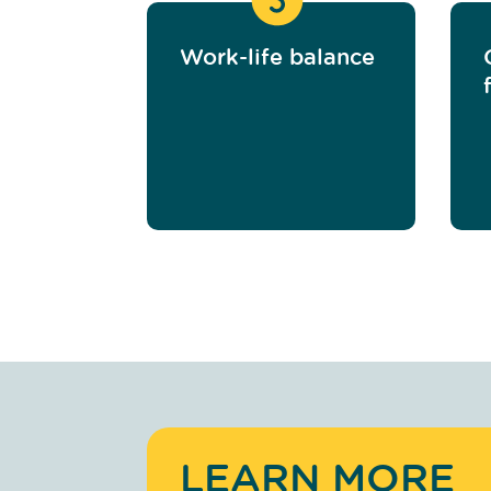
Work-life balance
LEARN MORE