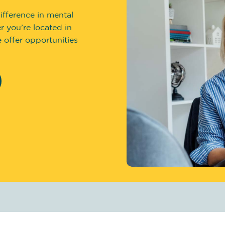
ifference in mental
 you’re located in
 offer opportunities