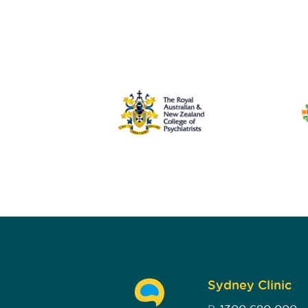
Sydney Clinic