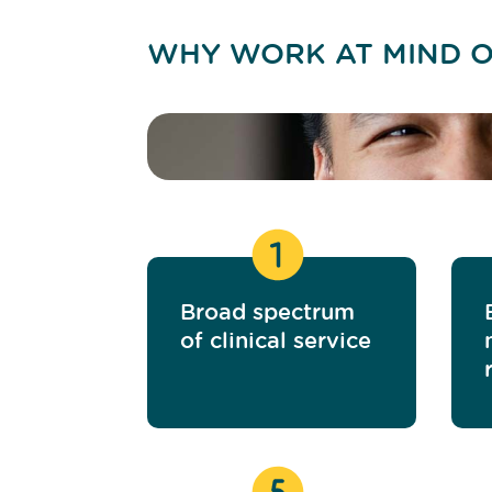
WHY WORK AT MIND O
Broad spectrum
of clinical service