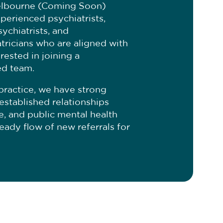
elbourne (Coming Soon)
perienced psychiatrists,
sychiatrists, and
ricians who are aligned with
rested in joining a
ed team.
practice, we have strong
established relationships
te, and public mental health
teady flow of new referrals for