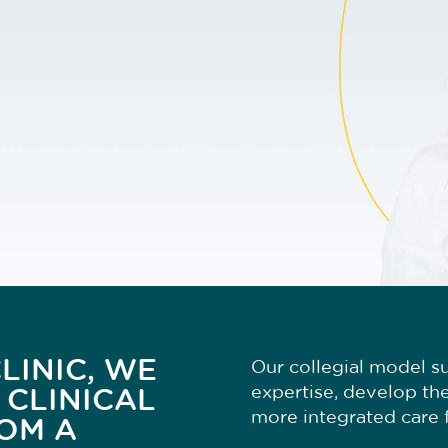
LINIC, WE
Our collegial model su
expertise, develop the
 CLINICAL
more integrated care f
OM A