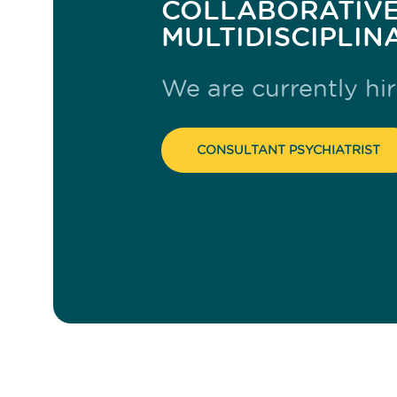
COLLABORATIVE
MULTIDISCIPLIN
We are currently hir
CONSULTANT PSYCHIATRIST