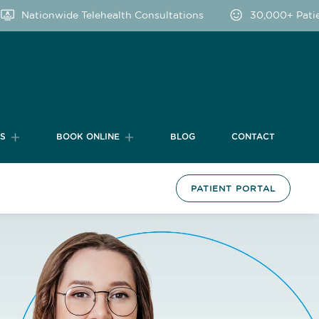
Nationwide Telehealth Consultations
30,000+ Patien
TS
BOOK ONLINE
BLOG
CONTACT
PATIENT PORTAL