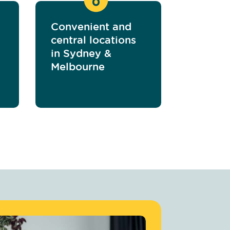
Convenient and
central locations
in Sydney &
Melbourne