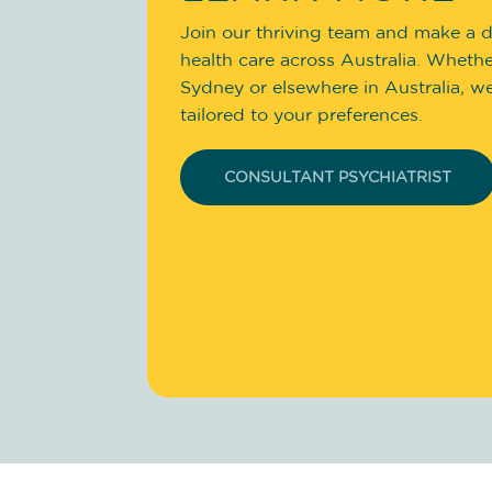
Join our thriving team and make a d
health care across Australia.
Whether
Sydney or elsewhere in Australia, we
tailored to your preferences.
CONSULTANT PSYCHIATRIST