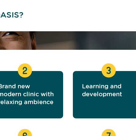
ASIS?
Brand new
Learning and
modern clinic with
development
relaxing ambience