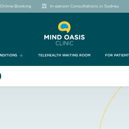
nline Booking
In-person Consultations in Sydney
NDITIONS
TELEHEALTH WAITING ROOM
FOR PATIEN