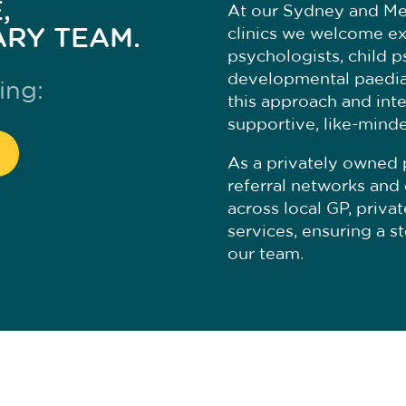
,
At our Sydney and M
ARY TEAM.
clinics we welcome ex
psychologists, child p
developmental paediat
ing:
this approach and inte
supportive, like-mind
As a privately owned 
referral networks and 
across local GP, priva
services, ensuring a s
our team.