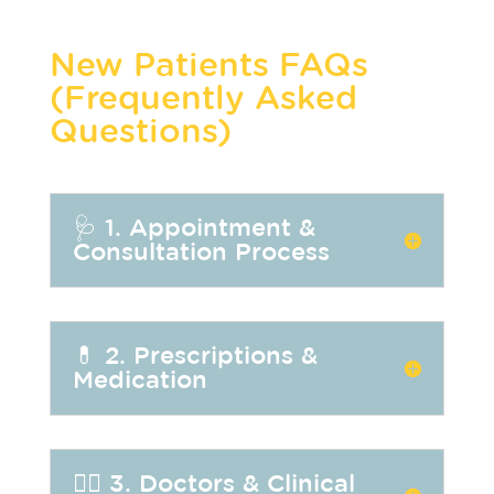
New Patients FAQs
(Frequently Asked
Questions)
🩺 1. Appointment &
Consultation Process
💊 2. Prescriptions &
Medication
👩‍⚕️ 3. Doctors & Clinical