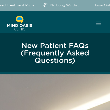
ed Treatment Plans
No Long Waitlist
Easy Onli
New Patient FAQs
(Frequently Asked
Questions)