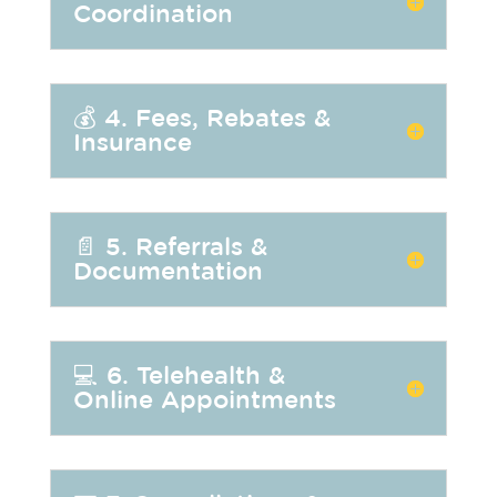
Coordination
💰 4. Fees, Rebates &
Insurance
📄 5. Referrals &
Documentation
💻 6. Telehealth &
Online Appointments