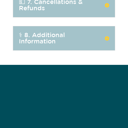
💵 7. Cancellations &
Refunds
⚕️ 8. Additional
Information