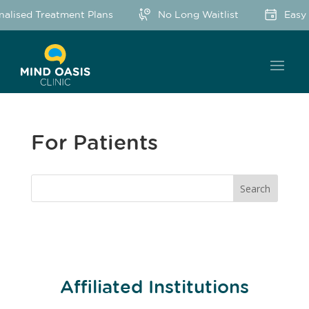
nalised Treatment Plans
No Long Waitlist
Easy 
For Patients
Affiliated Institutions