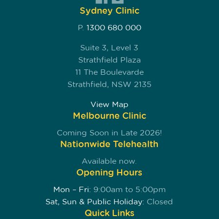
Sydney Clinic
P.
1300 680 000
Suite 3, Level 3
Strathfield Plaza
11 The Boulevarde
Strathfield, NSW 2135
View Map
Melbourne Clinic
Coming Soon in Late 2026!
Nationwide Telehealth
Available now.
Opening Hours
Mon – Fri:
9:00am to 5:00pm
Sat, Sun & Public Holiday:
Closed
Quick Links