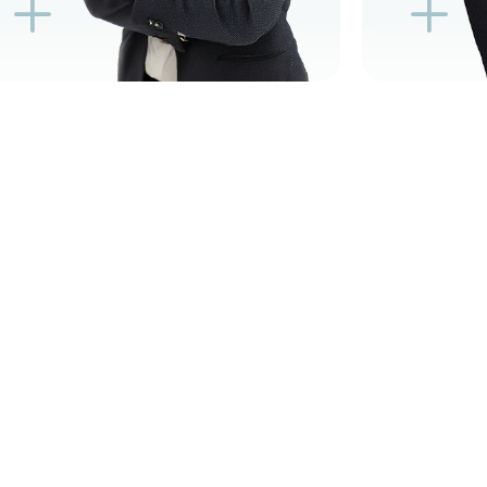
K
L
L