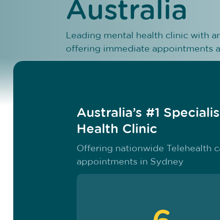
Australia
Leading mental health clinic with a
offering immediate appointments a
Australia’s #1 Speciali
Health Clinic
Offering nationwide Telehealth c
appointments in Sydney