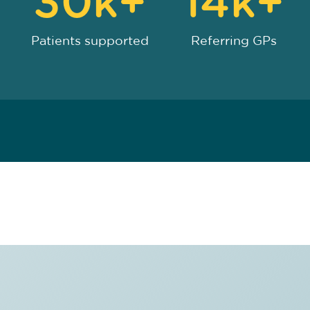
30k+
14k+
Patients supported
Referring GPs