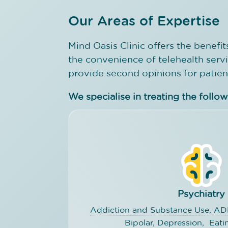
Our Areas of Expertise
Mind Oasis Clinic offers the benefits
the convenience of telehealth serv
provide second opinions for patien
We specialise in treating the follo
Psychiatry
Addiction and Substance Use
,
AD
Bipolar,
Depression
,
Eati