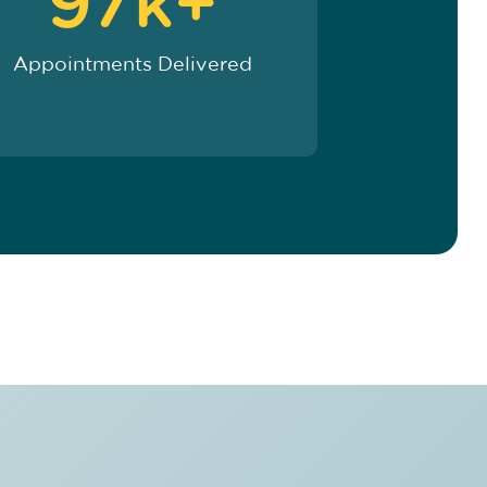
97k+
Appointments Delivered