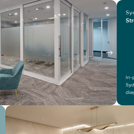
Sy
Str
$
In-
Syd
dia