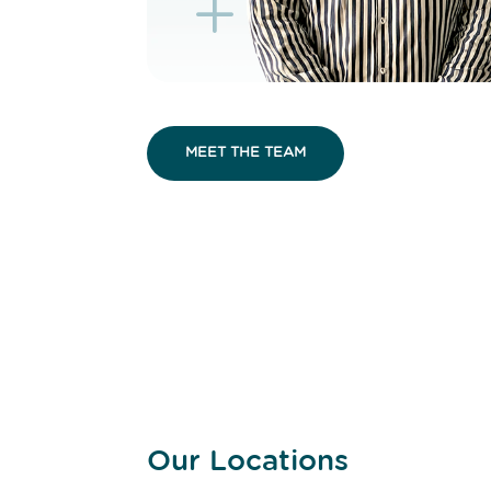
K
L
MEET THE TEAM
Our Locations