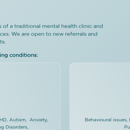
 of a traditional mental health clinic and
ices. We are open to new referrals and
ts.
wing conditions:
HD
,
Autism
,
Anxiety
,
Behavioural issues
ng Disorders
,
Pu