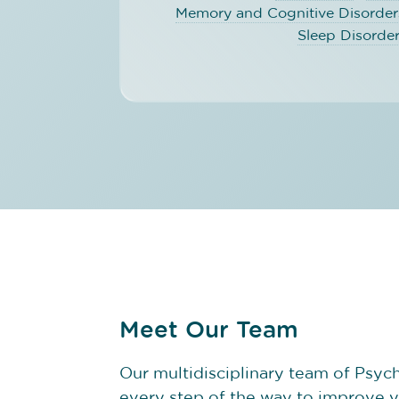
Memory and Cognitive Disorder
Sleep Disorde
Meet Our Team
Our multidisciplinary team of Psychi
every step of the way to improve 