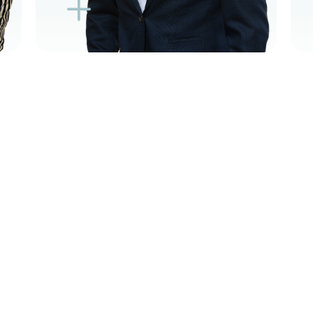
K
K
L