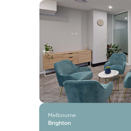
#
Melbourne
Brighton