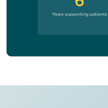
6
Years supporting patients