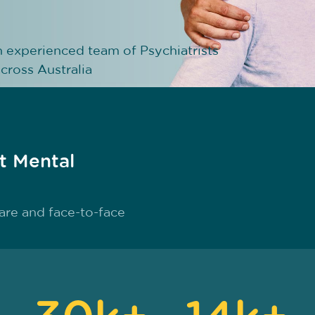
n experienced team of Psychiatrists
cross Australia
st Mental
are and face-to-face