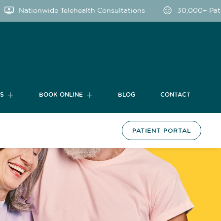
Nationwide Telehealth Consultations
30,000+ Patient
TS
BOOK ONLINE
BLOG
CONTACT
PATIENT PORTAL