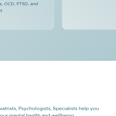
s
,
OCD
,
PTSD
, and
rs
atrists, Psychologists, Specialists help you
your mental health and wellbeing