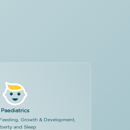
Paediatrics
, Feeding, Growth & Development,
berty and Sleep