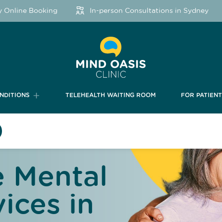
ine Booking
In-person Consultations in Sydney
NDITIONS
TELEHEALTH WAITING ROOM
FOR PATIEN
 Mental
ices in