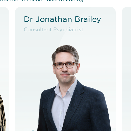
Dr Jonathan Brailey
d
Dr Jonathan Brailey
Consultant Psychiatrist
t
Consultant Psychiatrist
VIEW PROFILE
T
BOOK NEW PATIENT
$
BOOK TELEHEALTH VIDEO
T
BOOK EXISTING PATIENT
BOOK TELEHEALTH VIDEO