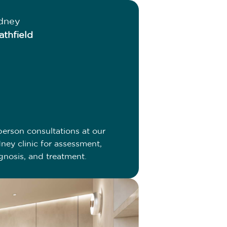
dney
athfield
person consultations at our
ney clinic for assessment,
gnosis, and treatment.