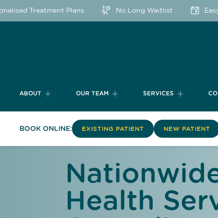
sed Treatment Plans
No Long Waitlist
Easy Onl
ABOUT
OUR TEAM
SERVICES
CO
BOOK ONLINE:
EXISTING PATIENT
NEW PATIENT
Nationwide
Health Serv