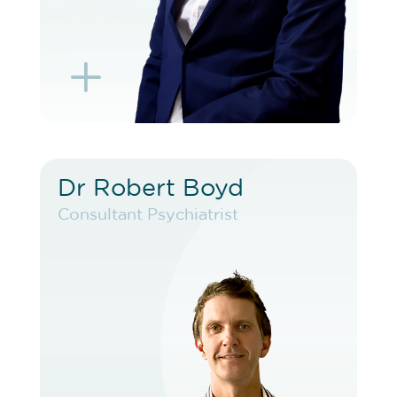
L
K
Dr Robert Boyd
Dr Robert Boyd
Consultant Psychiatrist
Consultant Psychiatrist
VIEW PROFILE
BOOK EXISTING PATIENT