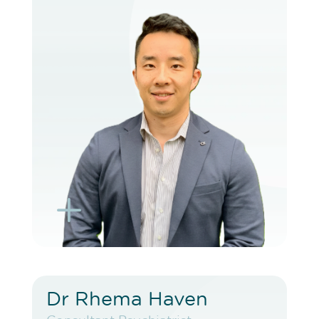
VIEW PROFILE
BOOK EXISTING PATIENT
BOOK TELEHEALTH VIDEO
L
K
Dr Rhema Haven
Dr Rhema Haven