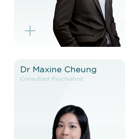
L
K
Dr Maxine Cheung
Dr Maxine Cheung
Consultant Psychiatrist
Consultant Psychiatrist
VIEW PROFILE