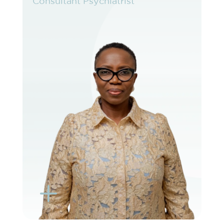
Consultant Psychiatrist
Consultant Psychiatrist
VIEW PROFILE
BOOK EXISTING PATIENT
BOOK TELEHEALTH VIDEO
L
K