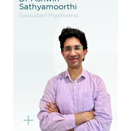
Sathyamoorthi
Sathyamoorthi
Consultant Psychiatrist
Consultant Psychiatrist
VIEW PROFILE
BOOK EXISTING PATIENT
BOOK TELEHEALTH VIDEO
L
K