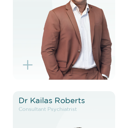
BOOK EXISTING PATIENT
BOOK TELEHEALTH VIDEO
L
K
Dr Kailas Roberts
Dr Kailas Roberts
Consultant Psychiatrist
Consultant Psychiatrist