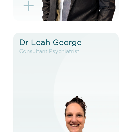
L
K
Dr Leah George
Dr Leah George
Consultant Psychiatrist
Consultant Psychiatrist
VIEW PROFILE
BOOK EXISTING PATIENT
BOOK TELEHEALTH VIDEO