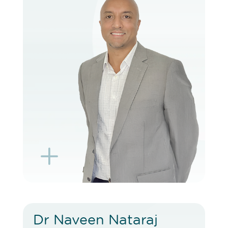
VIEW PROFILE
BOOK EXISTING PATIENT
BOOK TELEHEALTH VIDEO
L
K
Dr Naveen Nataraj
Dr Naveen Nataraj