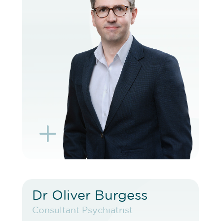
VIEW PROFILE
BOOK EXISTING PATIENT
BOOK TELEHEALTH VIDEO
L
K
Dr Oliver Burgess
Dr Oliver Burgess
Consultant Psychiatrist
Consultant Psychiatrist