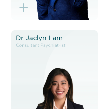
L
K
Dr Jaclyn Lam
Dr Jaclyn Lam
Consultant Psychiatrist
Consultant Psychiatrist
VIEW PROFILE
BOOK EXISTING PATIENT
BOOK F2F