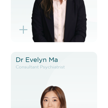
L
K
Dr Evelyn Ma
Dr Evelyn Ma
Consultant Psychiatrist
Consultant Psychiatrist
VIEW PROFILE