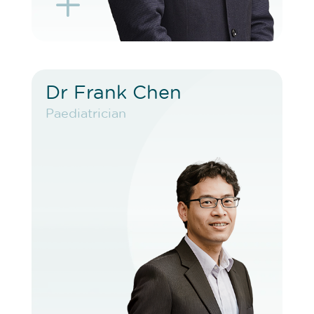
L
K
Dr Frank Chen
Dr Frank Chen
Paediatrician
Paediatrician
VIEW PROFILE
BOOK EXISTING PATIENT
BOOK TELEHEALTH VIDEO
BOOK F2F