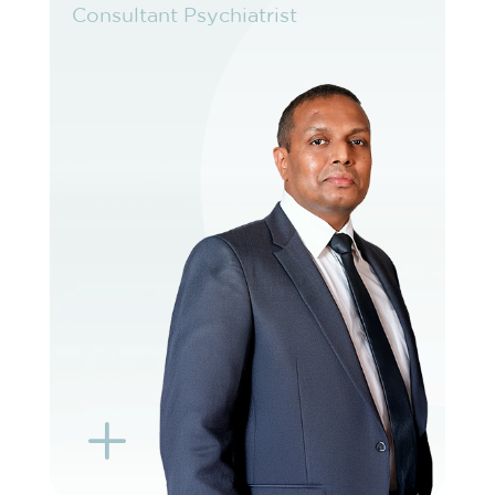
Consultant Psychiatrist
Consultant Psychiatrist
VIEW PROFILE
BOOK EXISTING PATIENT
BOOK F2F
L
K