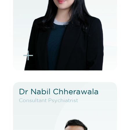
BOOK EXISTING PATIENT
BOOK TELEHEALTH VIDEO
L
K
Dr Nabil Chherawala
Dr Nabil Chherawala
Consultant Psychiatrist
Consultant Psychiatrist