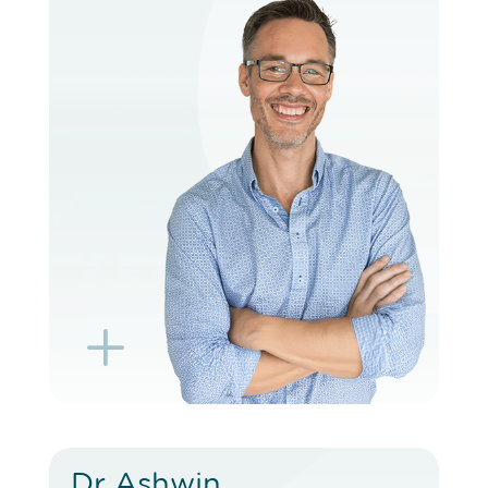
VIEW PROFILE
BOOK EXISTING PATIENT
BOOK TELEHEALTH VIDEO
L
K
Dr Ashwin
Dr Ashwin