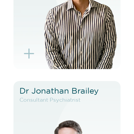
BOOK TELEHEALTH VIDEO
L
K
Dr Jonathan Brailey
Dr Jonathan Brailey
Consultant Psychiatrist
Consultant Psychiatrist