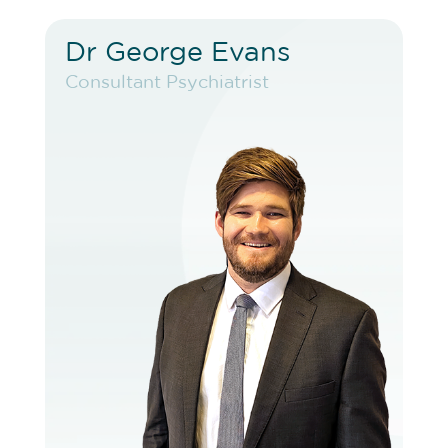
Dr George Evans
Dr George Evans
Consultant Psychiatrist
Consultant Psychiatrist
VIEW PROFILE
BOOK EXISTING PATIENT
BOOK TELEHEALTH VIDEO