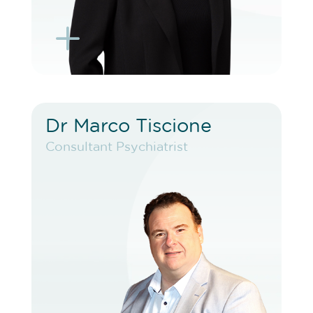
L
K
Dr Marco Tiscione
Dr Marco Tiscione
Consultant Psychiatrist
Consultant Psychiatrist
VIEW PROFILE
BOOK EXISTING PATIENT