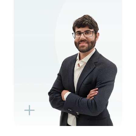
VIEW PROFILE
BOOK EXISTING PATIENT
BOOK TELEHEALTH VIDEO
L
K