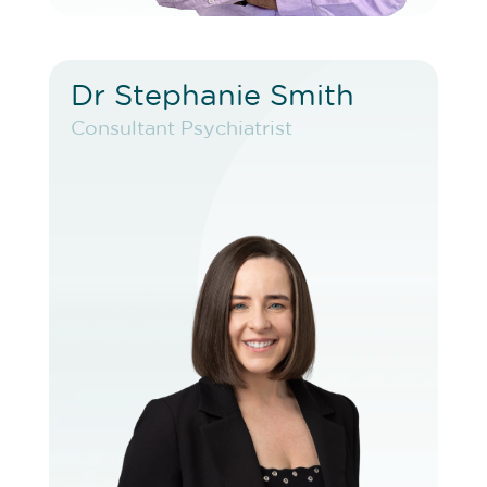
Dr Stephanie Smith
Dr Stephanie Smith
Consultant Psychiatrist
Consultant Psychiatrist
VIEW PROFILE
BOOK EXISTING PATIENT
BOOK F2F