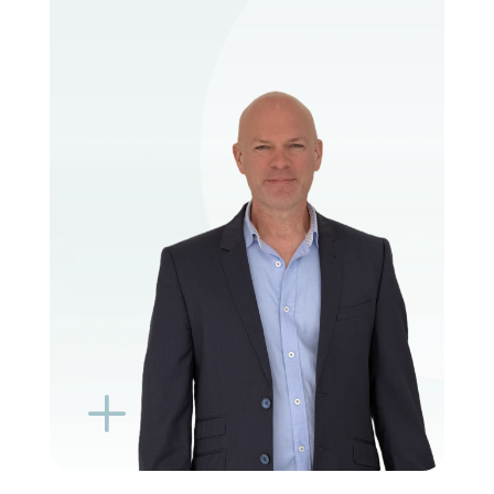
VIEW PROFILE
BOOK EXISTING PATIENT
BOOK TELEHEALTH VIDEO
L
K