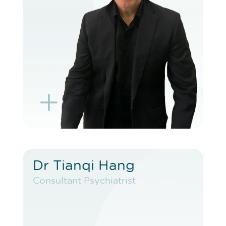
BOOK EXISTING PATIENT
BOOK TELEHEALTH VIDEO
L
K
Dr Tianqi Hang
Dr Tianqi Hang
Consultant Psychiatrist
Consultant Psychiatrist