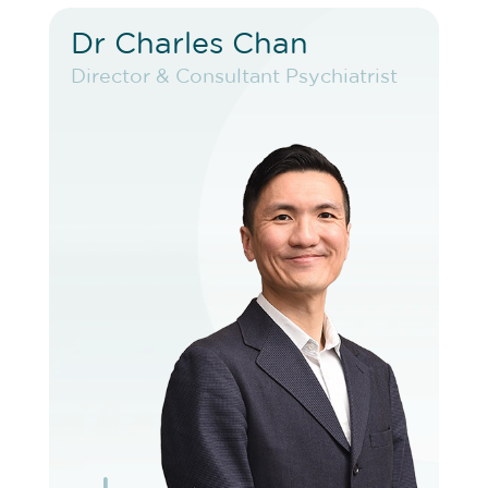
Dr Charles Chan
Dr Charles Chan
Director & Consultant Psychiatrist
Director & Consultant Psychiatrist
VIEW PROFILE
BOOK EXISTING PATIENT
BOOK TELEHEALTH VIDEO
BOOK F2F