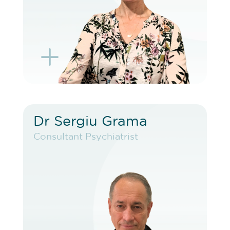
L
K
Dr Sergiu Grama
Dr Sergiu Grama
Consultant Psychiatrist
Consultant Psychiatrist
VIEW PROFILE