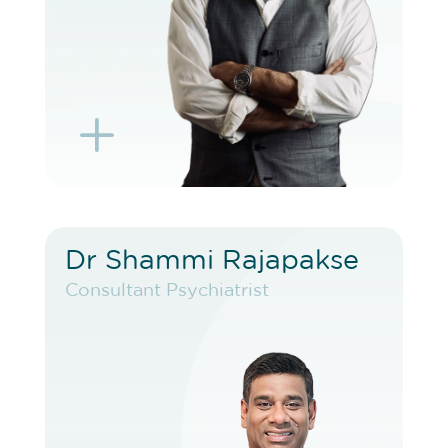
L
K
Dr Shammi Rajapakse
Dr Shammi Rajapakse
Consultant Psychiatrist
Consultant Psychiatrist
VIEW PROFILE