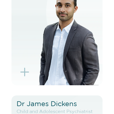
VIEW PROFILE
BOOK EXISTING PATIENT
BOOK TELEHEALTH VIDEO
L
K
Dr James Dickens
Dr James Dickens
Child and Adolescent Psychiatrist
Child and Adolescent Psychiatrist