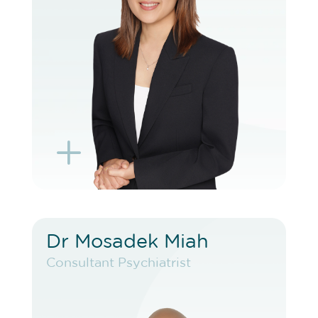
BOOK EXISTING PATIENT
BOOK TELEHEALTH VIDEO
L
K
Dr Mosadek Miah
Dr Mosadek Miah
Consultant Psychiatrist
Consultant Psychiatrist