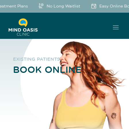
ent Plans
No Long Waitlist
Easy Online Bookin
EXISTING PATIENTS
BOOK ONLINE