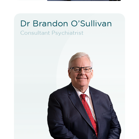
Dr Brandon O’Sullivan
Dr Brandon O’Sullivan
Consultant Psychiatrist
Consultant Psychiatrist
VIEW PROFILE
BOOK EXISTING PATIENT
BOOK TELEHEALTH VIDEO