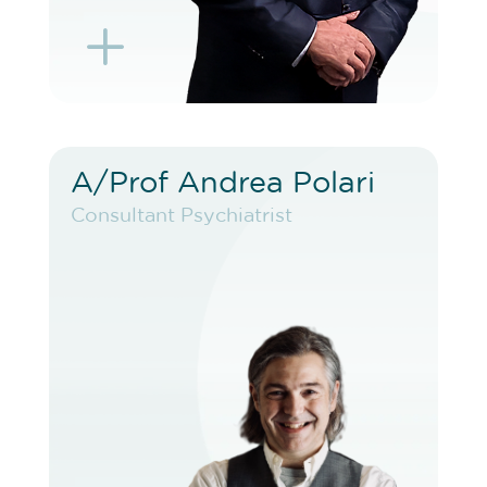
L
K
A/Prof Andrea Polari
A/Prof Andrea Polari
Consultant Psychiatrist
Consultant Psychiatrist
VIEW PROFILE
BOOK EXISTING PATIENT
BOOK TELEHEALTH VIDEO