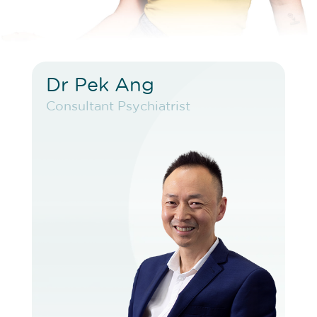
Dr Pek Ang
Dr Pek Ang
Consultant Psychiatrist
Consultant Psychiatrist
VIEW PROFILE
BOOK EXISTING PATIENT
BOOK TELEHEALTH VIDEO