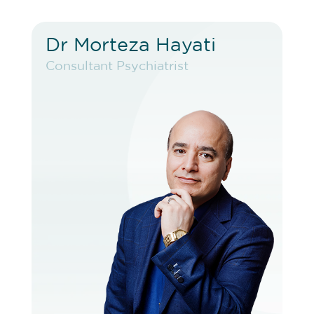
Dr Morteza Hayati
Dr Morteza Hayati
Consultant Psychiatrist
Consultant Psychiatrist
VIEW PROFILE
BOOK EXISTING PATIENT
BOOK TELEHEALTH VIDEO
BOOK F2F