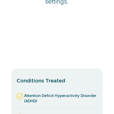
settings.
Conditions Treated
Attention Deficit Hyperactivity Disorder
(ADHD)