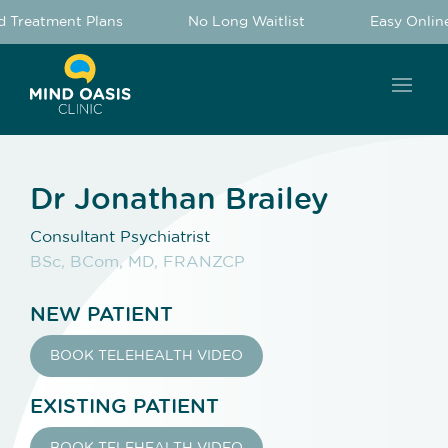
 Treatment Plans
No Long Waitlist
Easy Online
Dr Jonathan Brailey
Consultant Psychiatrist
BSc, BCom, MD, FRANZCP
NEW PATIENT
BOOK TELEHEALTH VIDEO
EXISTING PATIENT
BOOK TELEHEALTH VIDEO