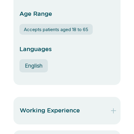
Age Range
Accepts patients aged 18 to 65
Languages
English
Working Experience