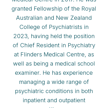
granted Fellowship of the Royal
Australian and New Zealand
College of Psychiatrists in
2023, having held the position
of Chief Resident in Psychiatry
at Flinders Medical Centre, as
well as being a medical school
examiner. He has experience
managing a wide range of
psychiatric conditions in both
inpatient and outpatient