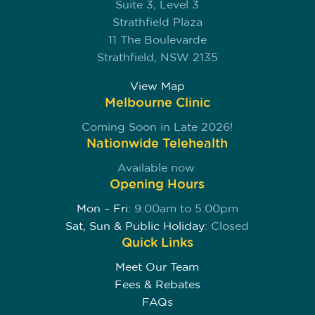
Suite 3, Level 3
Strathfield Plaza
11 The Boulevarde
Strathfield, NSW 2135
View Map
Melbourne Clinic
Coming Soon in Late 2026!
Nationwide Telehealth
Available now.
Opening Hours
Mon – Fri:
9:00am to 5:00pm
Sat, Sun & Public Holiday:
Closed
Quick Links
Meet Our Team
Fees & Rebates
FAQs