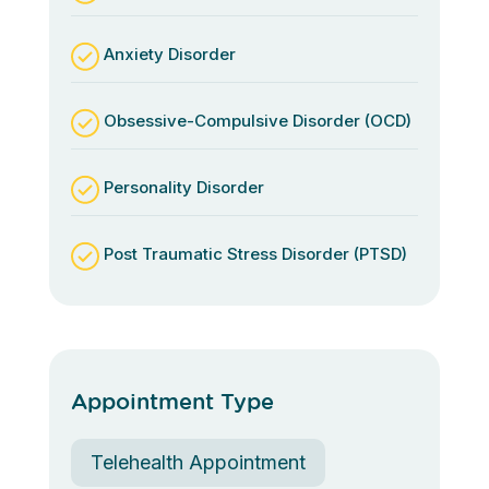
Anxiety Disorder
Obsessive-Compulsive Disorder (OCD)
Personality Disorder
Post Traumatic Stress Disorder (PTSD)
Appointment Type
Telehealth Appointment