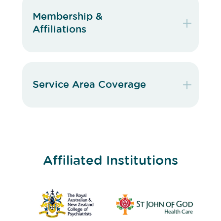
Membership &
Affiliations
Service Area Coverage
Affiliated Institutions