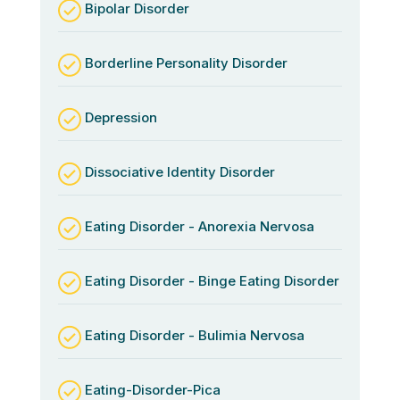
Bipolar Disorder
Borderline Personality Disorder
Depression
Dissociative Identity Disorder
Eating Disorder - Anorexia Nervosa
Eating Disorder - Binge Eating Disorder
Eating Disorder - Bulimia Nervosa
Eating-Disorder-Pica