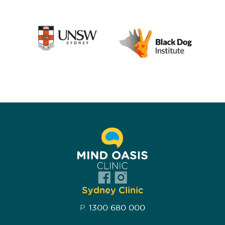
Sydney Clinic
P.
1300 680 000