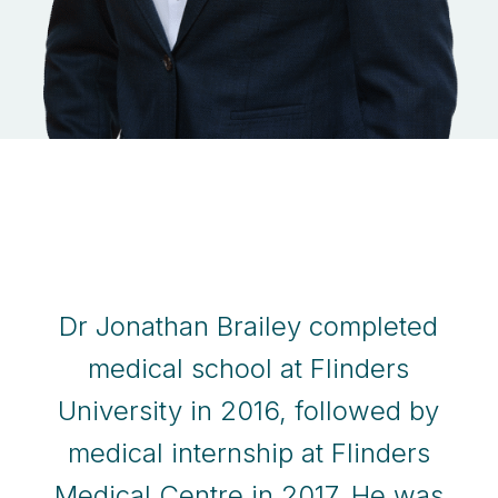
Dr Jonathan Brailey completed
medical school at Flinders
University in 2016, followed by
medical internship at Flinders
Medical Centre in 2017. He was