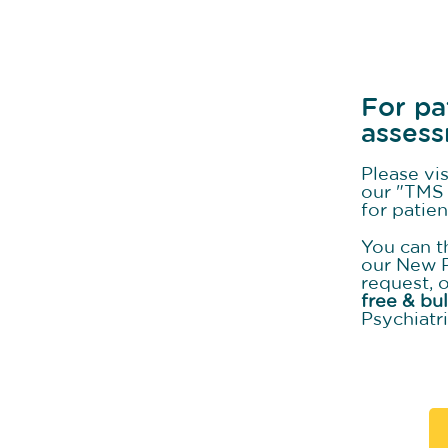
For pa
asses
Please vi
our "TMS 
for patie
You can t
our New 
request, 
free & bu
Psychiatri