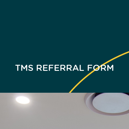
TMS REFERRAL FORM