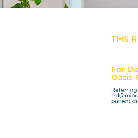
TMS 
For Do
Oasis 
Referring 
trd@mindo
patient di