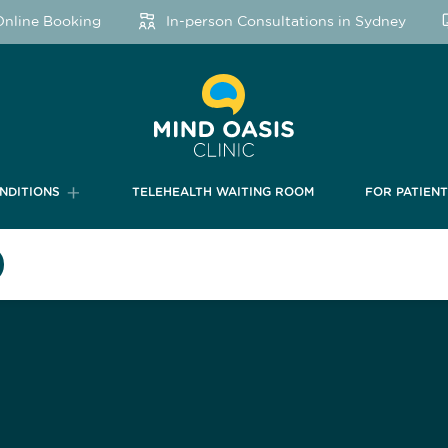
ine Booking
In-person Consultations in Sydney
NDITIONS
TELEHEALTH WAITING ROOM
FOR PATIEN