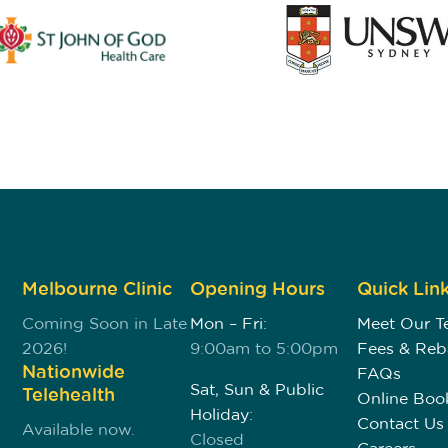
Melbourne Clinic
Opening Hours
Quick Lin
Coming Soon in Late
Mon – Fri:
Meet Our 
2026!
9:00am to 5:00pm
Fees & Reb
Nationwide
FAQs
Sat, Sun & Public
Telehealth
Online Boo
Holiday:
Contact Us
Available now.
Closed