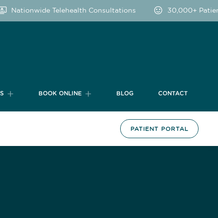
Nationwide Telehealth Consultations
30,000+ Patients
TS
BOOK ONLINE
BLOG
CONTACT
PATIENT PORTAL