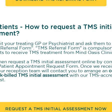
tients - How to request a TMS initi
sment?
sit your treating GP or Psychiatrist and ask them t
Referral Form". "TMS Referral Form" is compulsor
nts to receive TMS treatment from Mind Oasis Clini
hen request a TMS initial assessment online by co
Patient Appointment Request Form. Once we rece
our reception team will contact you to arrange an
o
lk-billed TMS initial assessment
with our TMS-accr
st.
REQUEST A TMS INITIAL ASSESSMENT NOW