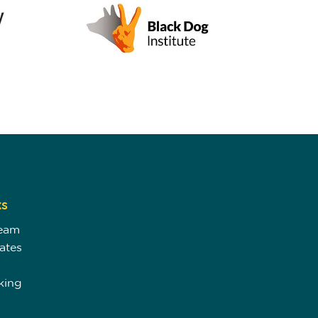
ks
Team
ates
king