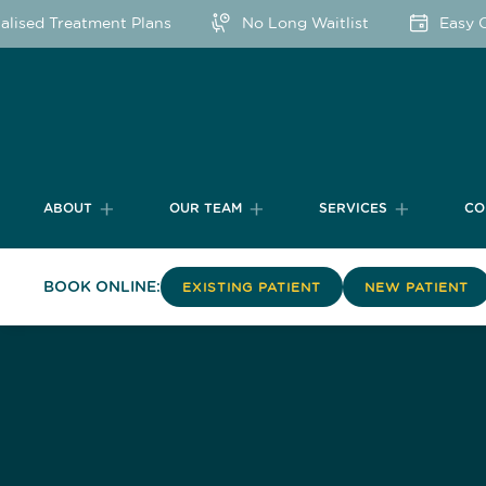
sed Treatment Plans
No Long Waitlist
Easy Onl
ABOUT
OUR TEAM
SERVICES
CO
BOOK ONLINE:
EXISTING PATIENT
NEW PATIENT