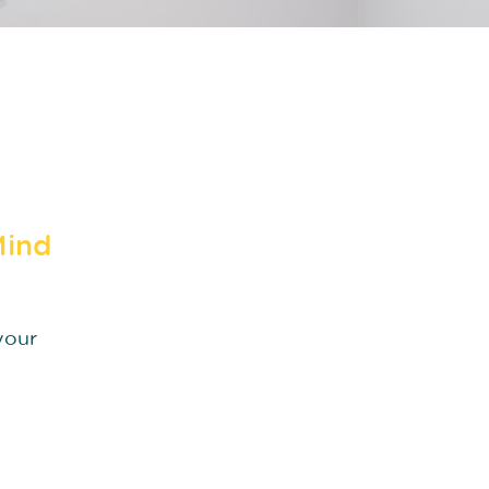
Mind
your