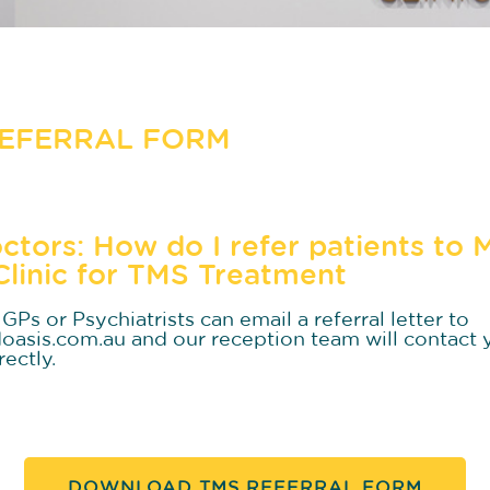
REFERRAL FORM
ctors: How do I refer patients to 
Clinic for TMS Treatment
GPs or Psychiatrists can email a referral letter to
asis.com.au and our reception team will contact 
rectly.
DOWNLOAD TMS REFERRAL FORM