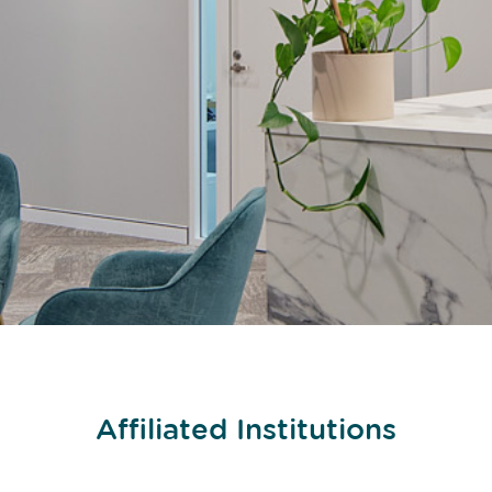
Affiliated Institutions