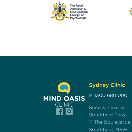
Sydney Clinic
P.
1300 680 000
Suite 3, Level 3
Strathfield Plaza
11 The Boulevarde
Strathfield, NSW