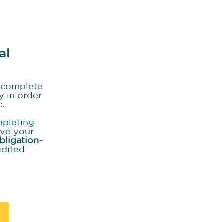
al
o complete
y in order
c.
mpleting
ive your
bligation-
edited