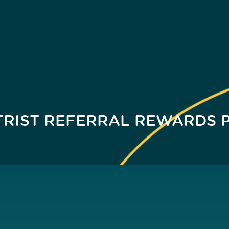
TRIST REFERRAL REWARDS