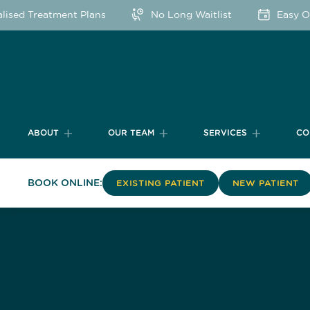
sed Treatment Plans
No Long Waitlist
Easy Onl
ABOUT
OUR TEAM
SERVICES
CO
BOOK ONLINE:
EXISTING PATIENT
NEW PATIENT