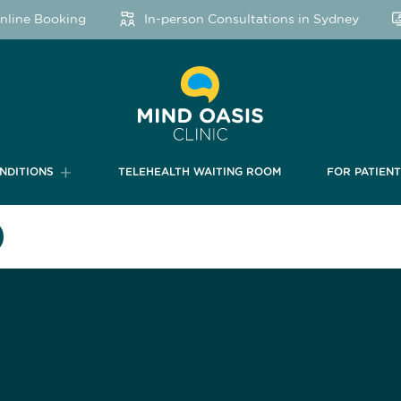
ine Booking
In-person Consultations in Sydney
NDITIONS
TELEHEALTH WAITING ROOM
FOR PATIEN