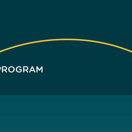
 PROGRAM