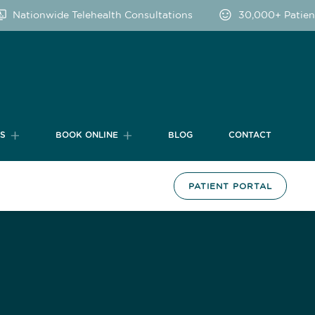
Nationwide Telehealth Consultations
30,000+ Patients
TS
BOOK ONLINE
BLOG
CONTACT
PATIENT PORTAL