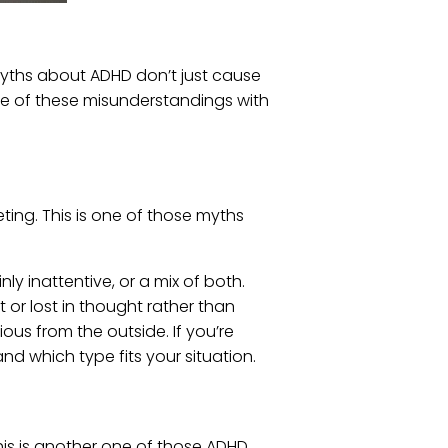
myths about ADHD don’t just cause
me of these misunderstandings with
ing. This is one of those myths
y inattentive, or a mix of both.
or lost in thought rather than
ous from the outside. If you’re
d which type fits your situation.
his is another one of those ADHD