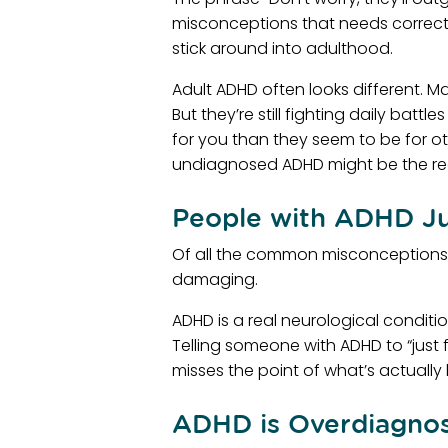
misconceptions that needs correctin
stick around into adulthood.
Adult ADHD often looks different. 
But they’re still fighting daily bat
for you than they seem to be for oth
undiagnosed ADHD might be the re
People with ADHD Ju
Of all the common misconceptions ab
damaging.
ADHD is a real neurological conditi
Telling someone with ADHD to “just f
misses the point of what’s actuall
ADHD is Overdiagno