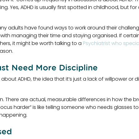
g. Yes, ADHD is usually first spotted in childhood, but f
Many adults have found ways to work around their challeng
tles with managing their time and staying organised. If cer
ers, it might be worth talking to a
Psychiatrist who specia
ason.
st Need More Discipline
out ADHD, the idea that it’s just a lack of willpower or di
on. There are actual, measurable differences in how the bra
ocus harder” is like telling someone who needs glasses to “
y happening.
sed