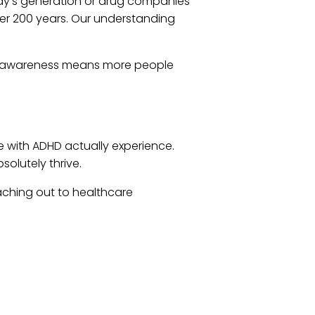
y’s generation or drug companies
ver 200 years. Our understanding
This awareness means more people
 with ADHD actually experience.
solutely thrive.
eaching out to healthcare