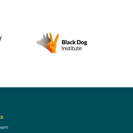
ks
Team