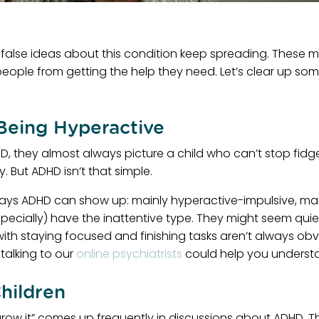
 false ideas about this condition keep spreading. These 
people from getting the help they need. Let’s clear up so
Being Hyperactive
 they almost always picture a child who can’t stop fidget
 But ADHD isn’t that simple.
ways ADHD can show up: mainly hyperactive-impulsive, mainl
ially) have the inattentive type. They might seem quiet 
with staying focused and finishing tasks aren’t always obvi
talking to our
online psychiatrists
could help you understan
hildren
tgrow it” comes up frequently in discussions about ADHD. T