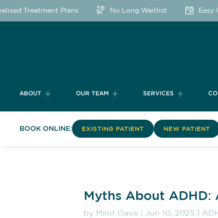
lised Treatment Plans
No Long Waitlist
Easy On
ABOUT
OUR TEAM
SERVICES
CO
BOOK ONLINE:
EXISTING PATIENT
NEW PATIENT
Myths About ADHD: 
by
Mind Oasis
|
Jun 10, 2025
|
AD