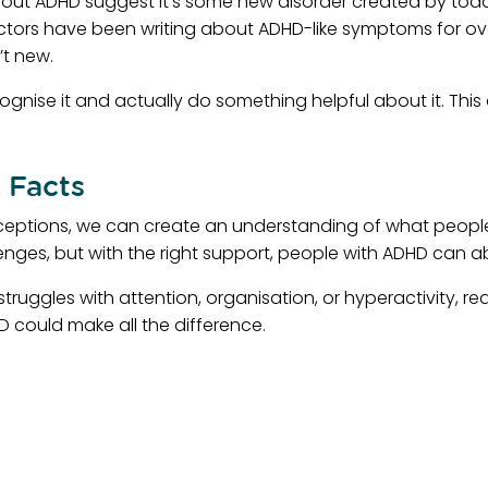
 ADHD suggest it’s some new disorder created by toda
 Doctors have been writing about ADHD-like symptoms for o
’t new.
ecognise it and actually do something helpful about it. 
 Facts
eptions, we can create an understanding of what people
enges, but with the right support, people with ADHD can ab
ruggles with attention, organisation, or hyperactivity, r
 could make all the difference.