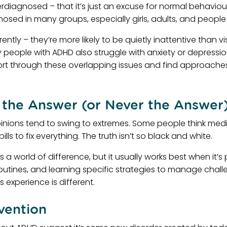
rdiagnosed – that it’s just an excuse for normal behaviour
nosed in many groups, especially girls, adults, and peopl
erently – they’re more likely to be quietly inattentive than
people with ADHD also struggle with anxiety or depressio
rt through these overlapping issues and find approaches
 the Answer (or Never the Answer
pinions tend to swing to extremes. Some people think med
lls to fix everything. The truth isn’t so black and white.
 world of difference, but it usually works best when it’s p
routines, and learning specific strategies to manage chal
 experience is different.
vention