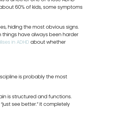
or about 60% of kids, some symptoms
es, hiding the most obvious signs.
tain things have always been harder
lises in ADHD
about whether
scipline is probably the most
in is structured and functions.
just see better.” It completely