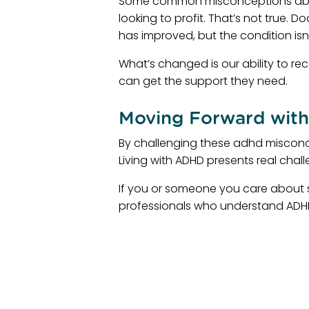
Some common misconceptions about
looking to profit. That’s not true.
has improved, but the condition isn
What’s changed is our ability to r
can get the support they need.
Moving Forward with
By challenging these adhd misconc
Living with ADHD presents real chall
If you or someone you care about st
professionals who understand ADHD