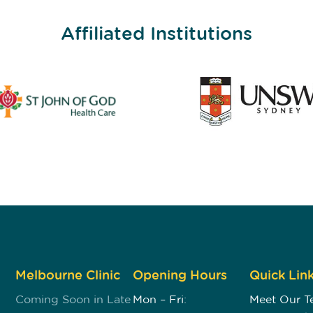
Affiliated Institutions
Melbourne Clinic
Opening Hours
Quick Lin
Coming Soon in Late
Mon – Fri:
Meet Our 