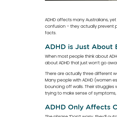
ADHD affects many Australians, yet
confusion – they actually prevent 
facts.
ADHD is Just About 
When most people think about ADHD,
about ADHD that just won’t go away.
There are actually three different 
Many people with ADHD (women espec
bouncing off walls. Their struggles 
trying to make sense of symptoms, 
ADHD Only Affects C
The phrase “Don’t worry, they’ll ou