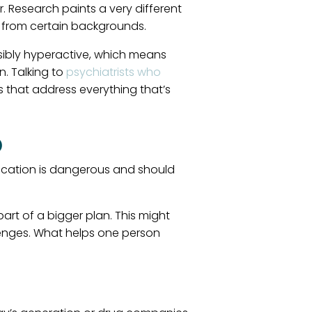
. Research paints a very different
e from certain backgrounds.
 visibly hyperactive, which means
n. Talking to
psychiatrists who
 that address everything that’s
)
ication is dangerous and should
art of a bigger plan. This might
lenges. What helps one person