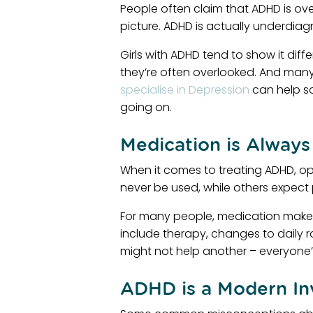
People often claim that ADHD is ove
picture. ADHD is actually underdiag
Girls with ADHD tend to show it diff
they’re often overlooked. And many 
specialise in Depression
can help so
going on.
Medication is Always
When it comes to treating ADHD, o
never be used, while others expect pi
For many people, medication makes a
include therapy, changes to daily 
might not help another – everyone’s
ADHD is a Modern In