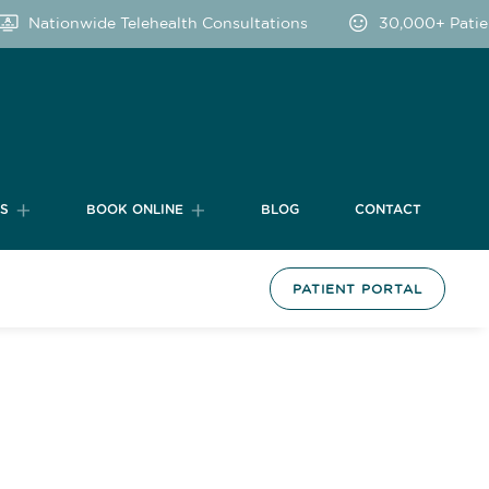
Nationwide Telehealth Consultations
30,000+ Patien
TS
BOOK ONLINE
BLOG
CONTACT
PATIENT PORTAL