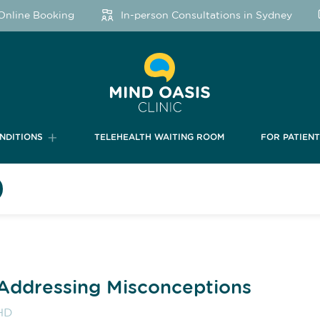
line Booking
In-person Consultations in Sydney
NDITIONS
TELEHEALTH WAITING ROOM
FOR PATIEN
Addressing Misconceptions
HD