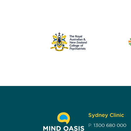
Sydney Clinic
P.
1300 680 000