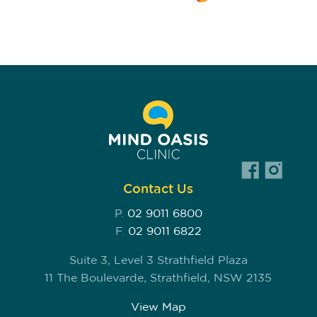
Contact Us
P.
02 9011 6800
F.
02 9011 6822
Suite 3, Level 3 Strathfield Plaza
11 The Boulevarde, Strathfield, NSW 2135
View Map