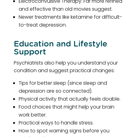
Electroconvulsive Therapy: Far more refined
and effective than old movies suggest.
Newer treatments like ketamine for difficult-
to-treat depression.
Education and Lifestyle
Support
Psychiatrists also help you understand your
condition and suggest practical changes:
Tips for better sleep (since sleep and
depression are so connected).
Physical activity that actually feels doable.
Food choices that might help your brain
work better.
Practical ways to handle stress.
How to spot warning signs before you