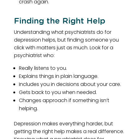
crash again.
Finding the Right Help
Understanding what psychiatrists do for
depression helps, but finding someone you
click with matters just as much. Look for a
psychiatrist who:
Really listens to you.
Explains things in plain language.
Includes you in decisions about your care.
Gets back to you when needed.
Changes approach if something isn’t
helping.
Depression makes everything harder, but
getting the right help makes a real difference.