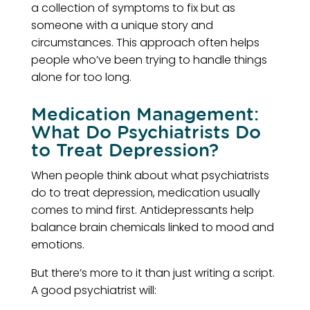
a collection of symptoms to fix but as
someone with a unique story and
circumstances. This approach often helps
people who’ve been trying to handle things
alone for too long.
Medication Management:
What Do Psychiatrists Do
to Treat Depression?
When people think about what psychiatrists
do to treat depression, medication usually
comes to mind first. Antidepressants help
balance brain chemicals linked to mood and
emotions.
But there’s more to it than just writing a script.
A good psychiatrist will: