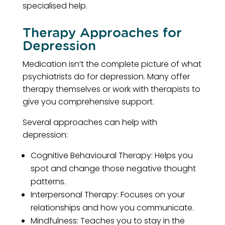
specialised help.
Therapy Approaches for
Depression
Medication isn’t the complete picture of what
psychiatrists do for depression. Many offer
therapy themselves or work with therapists to
give you comprehensive support.
Several approaches can help with
depression:
Cognitive Behavioural Therapy: Helps you
spot and change those negative thought
patterns.
Interpersonal Therapy: Focuses on your
relationships and how you communicate.
Mindfulness: Teaches you to stay in the