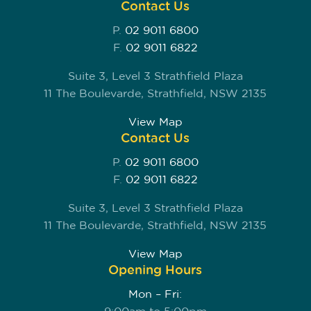
Contact Us
P.
02 9011 6800
F.
02 9011 6822
Suite 3, Level 3 Strathfield Plaza
11 The Boulevarde, Strathfield, NSW 2135
View Map
Contact Us
P.
02 9011 6800
F.
02 9011 6822
Suite 3, Level 3 Strathfield Plaza
11 The Boulevarde, Strathfield, NSW 2135
View Map
Opening Hours
Mon – Fri: