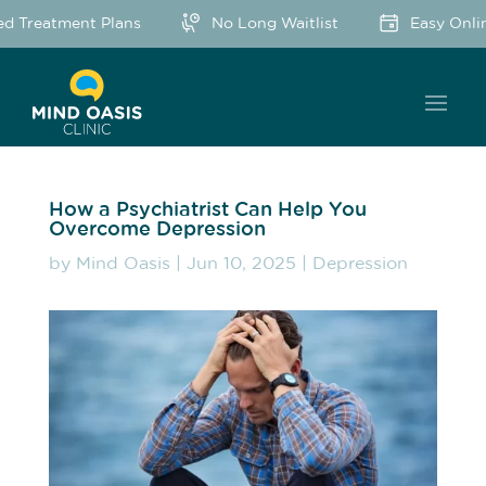
d Treatment Plans
No Long Waitlist
Easy Onlin
How a Psychiatrist Can Help You
Overcome Depression
by
Mind Oasis
|
Jun 10, 2025
|
Depression