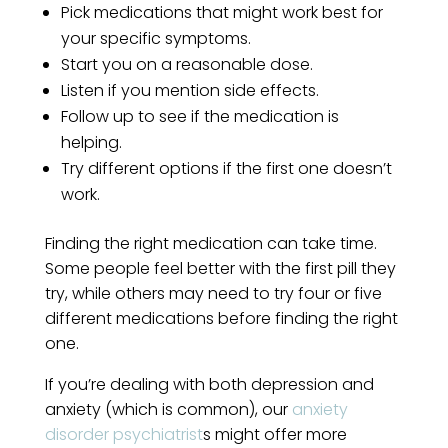
Pick medications that might work best for
your specific symptoms.
Start you on a reasonable dose.
Listen if you mention side effects.
Follow up to see if the medication is
helping.
Try different options if the first one doesn’t
work.
Finding the right medication can take time.
Some people feel better with the first pill they
try, while others may need to try four or five
different medications before finding the right
one.
If you’re dealing with both depression and
anxiety (which is common), our
anxiety
disorder psychiatrist
s might offer more