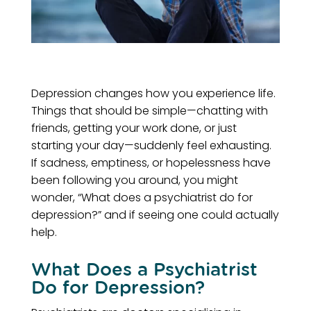
Depression changes how you experience life.
Things that should be simple—chatting with
friends, getting your work done, or just
starting your day—suddenly feel exhausting.
If sadness, emptiness, or hopelessness have
been following you around, you might
wonder, “What does a psychiatrist do for
depression?” and if seeing one could actually
help.
What Does a Psychiatrist
Do for Depression?