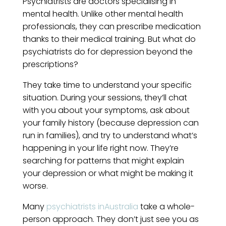
Psychiatrists are doctors specialising in
mental health. Unlike other mental health
professionals, they can prescribe medication
thanks to their medical training. But what do
psychiatrists do for depression beyond the
prescriptions?
They take time to understand your specific
situation. During your sessions, they’ll chat
with you about your symptoms, ask about
your family history (because depression can
run in families), and try to understand what’s
happening in your life right now. They’re
searching for patterns that might explain
your depression or what might be making it
worse.
Many
psychiatrists inAustralia
take a whole-
person approach. They don’t just see you as