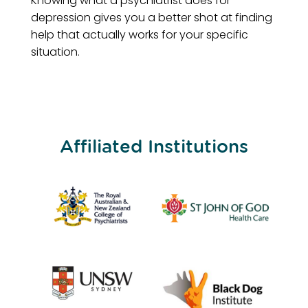
Knowing what a psychiatrist does for
depression gives you a better shot at finding
help that actually works for your specific
situation.
Affiliated Institutions