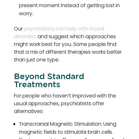
present moment instead of getting lost in
worry.
Our
psychiatrists can help with mood
disorders
and suggest which approaches
might work best for you. Some people find
that a mix of different therapies works better
than just one type.
Beyond Standard
Treatments
For people who haven’t improved with the
usual approaches, psychiatrists offer
alternatives:
Transcranial Magnetic Stimulation: Using
magnetic fields to stimulate brain cells.