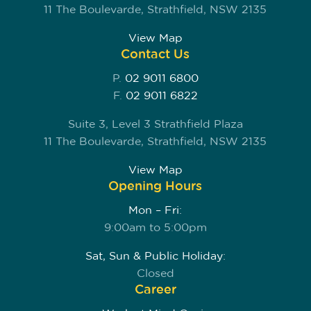
11 The Boulevarde, Strathfield, NSW 2135
View Map
Contact Us
P.
02 9011 6800
F.
02 9011 6822
Suite 3, Level 3 Strathfield Plaza
11 The Boulevarde, Strathfield, NSW 2135
View Map
Opening Hours
Mon – Fri:
9:00am to 5:00pm
Sat, Sun & Public Holiday:
Closed
Career