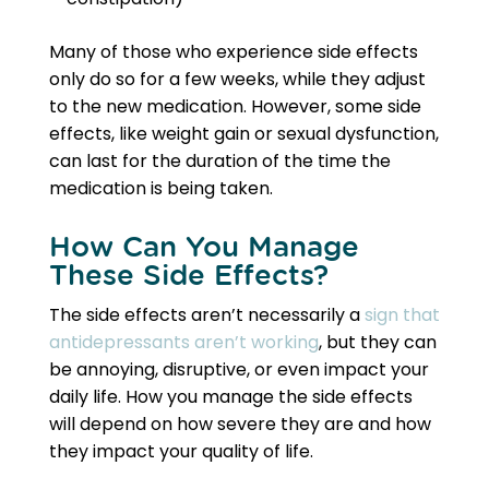
Many of those who experience side effects
only do so for a few weeks, while they adjust
to the new medication. However, some side
effects, like weight gain or sexual dysfunction,
can last for the duration of the time the
medication is being taken.
How Can You Manage
These Side Effects?
The side effects aren’t necessarily a
sign that
antidepressants aren’t working
, but they can
be annoying, disruptive, or even impact your
daily life. How you manage the side effects
will depend on how severe they are and how
they impact your quality of life.