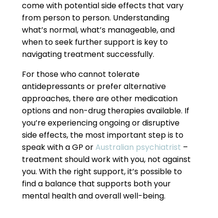
come with potential side effects that vary
from person to person. Understanding
what’s normal, what’s manageable, and
when to seek further support is key to
navigating treatment successfully.
For those who cannot tolerate
antidepressants or prefer alternative
approaches, there are other medication
options and non-drug therapies available. If
you’re experiencing ongoing or disruptive
side effects, the most important step is to
speak with a GP or
Australian psychiatrist
–
treatment should work with you, not against
you. With the right support, it’s possible to
find a balance that supports both your
mental health and overall well-being.