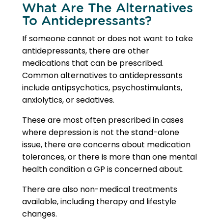
What Are The
Alternatives
To Antidepressants
?
If someone cannot or does not want to take
antidepressants, there are other
medications that can be prescribed.
Common
alternatives to antidepressants
include antipsychotics, psychostimulants,
anxiolytics, or sedatives.
These are most often prescribed in cases
where depression is not the stand-alone
issue, there are concerns about medication
tolerances, or there is more than one mental
health condition a GP is concerned about.
There are also non-medical treatments
available, including therapy and lifestyle
changes.