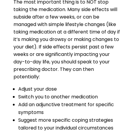
The most important thing is to NOT stop
taking the medication. Many side effects will
subside after a few weeks, or can be
managed with simple lifestyle changes (like
taking medication at a different time of day if
it’s making you drowsy or making changes to
your diet). If side effects persist past a few
weeks or are significantly impacting your
day-to-day life, you should speak to your
prescribing doctor. They can then
potentially:
Adjust your dose
Switch you to another medication
Add an adjunctive treatment for specific
symptoms
Suggest more specific coping strategies
tailored to your individual circumstances