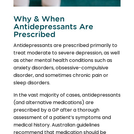
Why & When
Antidepressants Are
Prescribed
Antidepressants are prescribed primarily to
treat moderate to severe depression, as well
as other mental health conditions such as
anxiety disorders, obsessive-compulsive
disorder, and sometimes chronic pain or
sleep disorders.
In the vast majority of cases, antidepressants
(and alternative medications) are
prescribed by a GP after a thorough
assessment of a patient’s symptoms and
medical history. Australian guidelines
recommend that medication should be