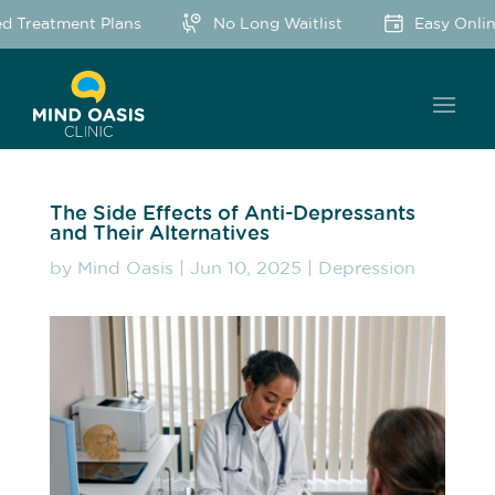
 Treatment Plans
No Long Waitlist
Easy Online
The Side Effects of Anti-Depressants
and Their Alternatives
by
Mind Oasis
|
Jun 10, 2025
|
Depression