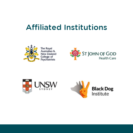
Affiliated Institutions