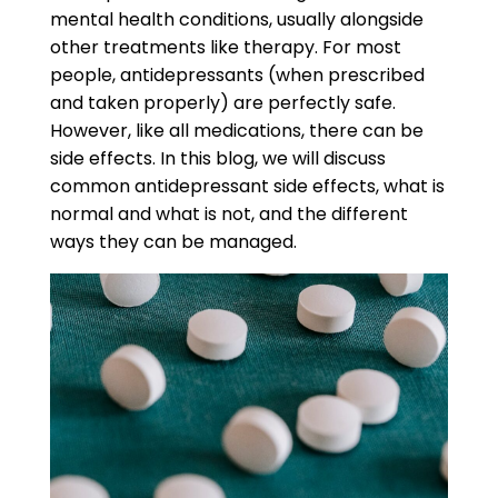
mental health conditions, usually alongside
other treatments like therapy. For most
people, antidepressants (when prescribed
and taken properly) are perfectly safe.
However, like all medications, there can be
side effects. In this blog, we will discuss
common
antidepressant side effects,
what is
normal and what is not, and the different
ways they can be managed.