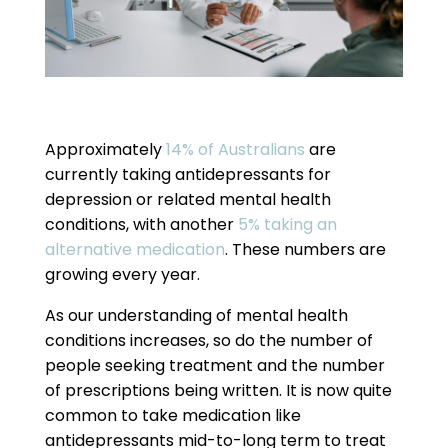
Approximately
14% of Australians
are
currently taking antidepressants for
depression or related mental health
conditions, with another
5% taking an
alternative medication
. These numbers are
growing every year.
As our understanding of mental health
conditions increases, so do the number of
people seeking treatment and the number
of prescriptions being written. It is now quite
common to take medication like
antidepressants mid-to-long term to treat