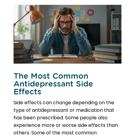
The Most Common
Antidepressant Side
Effects
Side effects can change depending on the
type of antidepressant or medication that
has been prescribed. Some people also
experience more or worse side effects than
others. Some of the most common