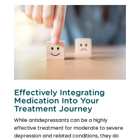
Effectively Integrating
Medication Into Your
Treatment Journey
While antidepressants can be a highly
effective treatment for moderate to severe
depression and related conditions, they do