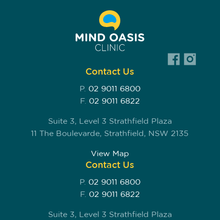
Contact Us
P.
02 9011 6800
F.
02 9011 6822
Suite 3, Level 3 Strathfield Plaza
11 The Boulevarde, Strathfield, NSW 2135
View Map
Contact Us
P.
02 9011 6800
F.
02 9011 6822
Suite 3, Level 3 Strathfield Plaza