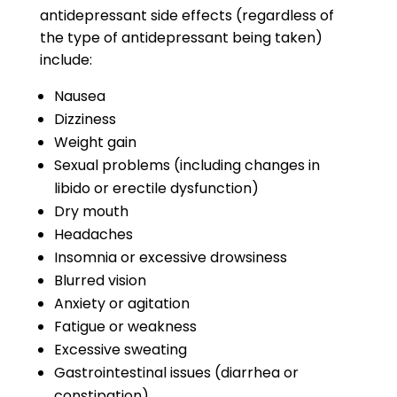
antidepressant side effects
(regardless of
the type of antidepressant being taken)
include:
Nausea
Dizziness
Weight gain
Sexual problems (including changes in
libido or erectile dysfunction)
Dry mouth
Headaches
Insomnia or excessive drowsiness
Blurred vision
Anxiety or agitation
Fatigue or weakness
Excessive sweating
Gastrointestinal issues (diarrhea or
constipation)