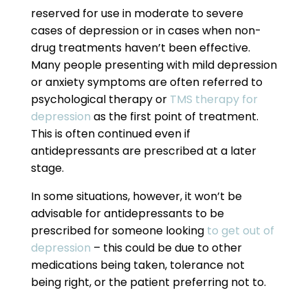
reserved for use in moderate to severe
cases of depression or in cases when non-
drug treatments haven’t been effective.
Many people presenting with mild depression
or anxiety symptoms are often referred to
psychological therapy or
TMS therapy for
depression
as the first point of treatment.
This is often continued even if
antidepressants are prescribed at a later
stage.
In some situations, however, it won’t be
advisable for antidepressants to be
prescribed for someone looking
to get out of
depression
– this could be due to other
medications being taken, tolerance not
being right, or the patient preferring not to.